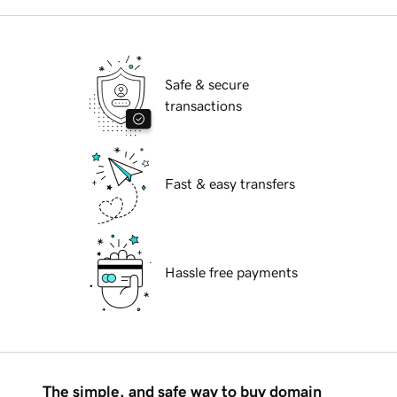
Safe & secure
transactions
Fast & easy transfers
Hassle free payments
The simple, and safe way to buy domain