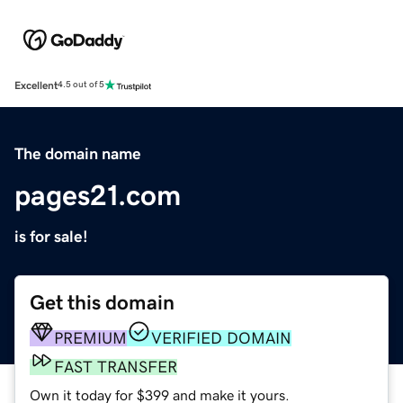
Excellent
4.5 out of 5
The domain name
pages21.com
is for sale!
Get this domain
PREMIUM
VERIFIED DOMAIN
FAST TRANSFER
Own it today for $399 and make it yours.