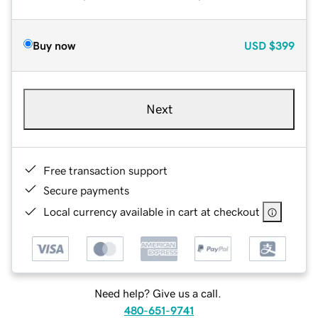
Buy now
USD
$399
Next
Free transaction support
Secure payments
Local currency available in cart at checkout
Need help? Give us a call.
480-651-9741